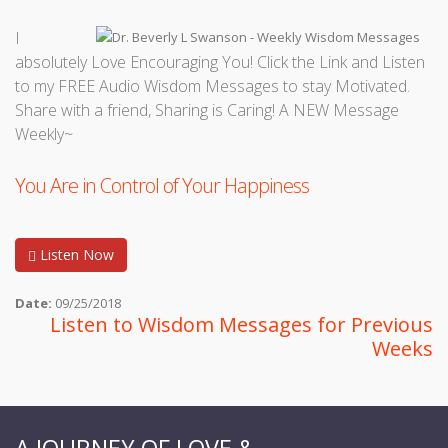
I
absolutely Love Encouraging You! Click the Link and Listen
to my FREE Audio Wisdom Messages to stay Motivated.
Share with a friend, Sharing is Caring! A NEW Message
Weekly~
You Are in Control of Your Happiness
Listen Now
Date:
09/25/2018
Listen to Wisdom Messages for Previous
Weeks
A JOURNEY OF LOVE &