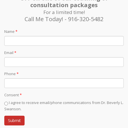
consultation packages
For a limited time!
Call Me Today! - 916-320-5482
Name
*
Email
*
Phone
*
Consent
*
I agree to receive email/phone communications from Dr. Beverly L.
Swanson.