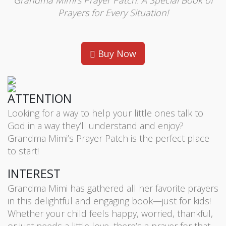
Grandma Mimi’s Prayer Patch: A Special Book of
Prayers for Every Situation!
Buy Now
ATTENTION
Looking for a way to help your little ones talk to
God in a way they’ll understand and enjoy?
Grandma Mimi’s Prayer Patch is the perfect place
to start!
INTEREST
Grandma Mimi has gathered all her favorite prayers
in this delightful and engaging book—just for kids!
Whether your child feels happy, worried, thankful,