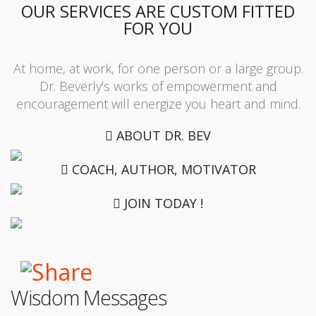
OUR SERVICES ARE CUSTOM FITTED
FOR YOU
At home, at work, for one person or a large group.
Dr. Beverly's works of empowerment and
encouragement will energize you heart and mind.
ABOUT DR. BEV
COACH, AUTHOR, MOTIVATOR
JOIN TODAY !
Wisdom Messages