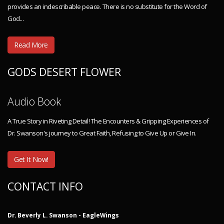
provides an indescribable peace. There is no substitute for the Word of
God...
Read More
GODS DESERT FLOWER
Audio Book
A True Story in Riveting Detail! The Encounters & Gripping Experiences of
Dr. Swanson's journey to Great Faith, Refusing to Give Up or Give In.
Get It Now!
CONTACT INFO
Dr. Beverly L. Swanson - EagleWings