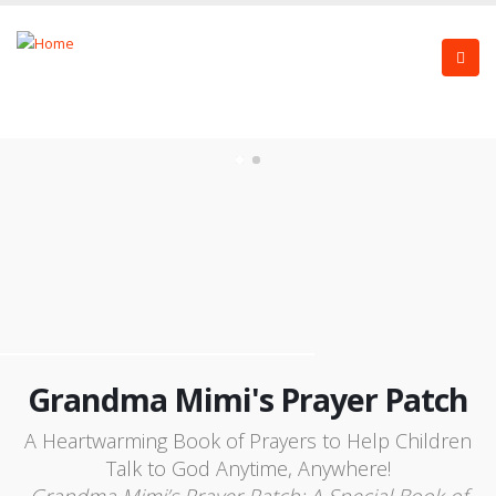
Grandma Mimi's Prayer Patch
A Heartwarming Book of Prayers to Help Children
Talk to God Anytime, Anywhere!