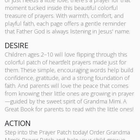
or just needs a little love, there’s a prayer for that
moment tucked inside this beautiful colorful
treasure of prayers. With warmth, comfort, and
playful faith, each page offers a gentle reminder
that Father God is always listening in Jesus' name.
DESIRE
Children ages 2–10 will love flipping through this
colorful patch of heartfelt prayers made just for
them. These simple, encouraging words help build
confidence, gratitude, and a strong foundation of
faith. And parents will love the peace that comes
from knowing their little ones are growing in prayer
—guided by the sweet spirit of Grandma Mimi. A
Great Book for parents to read with the little ones!
ACTION
Step into the Prayer Patch today! Order Grandma