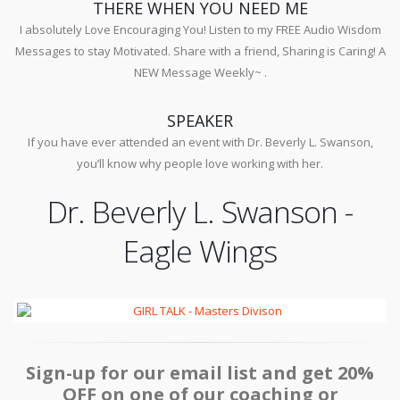
THERE WHEN YOU NEED ME
I absolutely Love Encouraging You! Listen to my FREE Audio Wisdom
Messages to stay Motivated. Share with a friend, Sharing is Caring! A
NEW Message Weekly~ .
SPEAKER
If you have ever attended an event with Dr. Beverly L. Swanson,
you’ll know why people love working with her.
Dr. Beverly L. Swanson -
Eagle Wings
Sign-up for our email list and get 20%
OFF on one of our coaching or