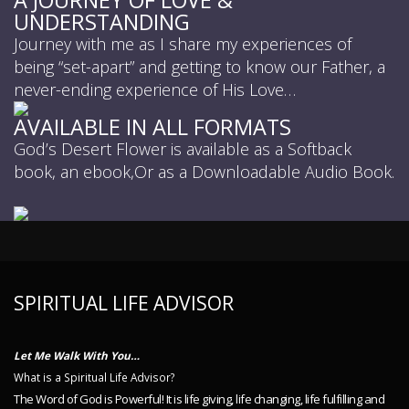
UNDERSTANDING
Journey with me as I share my experiences of
being “set-apart” and getting to know our Father, a
never-ending experience of His Love…
AVAILABLE IN ALL FORMATS
God’s Desert Flower is available as a Softback
book, an ebook,Or as a Downloadable Audio Book.
SPIRITUAL LIFE ADVISOR
Let Me Walk With You…
What is a Spiritual Life Advisor?
The Word of God is Powerful! It is life giving, life changing, life fulfilling and