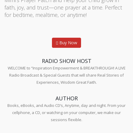
Mimi’s Prayer Patch and help your child grow in
faith, joy, and trust—one prayer at a time. Perfect
for bedtime, mealtime, or anytime!
Buy Now
RADIO SHOW HOST
WELCOME to “Inspiration Empowerment & BREAKTHROUGH! A LIVE
Radio Broadcast & Special Guests that will share Real Stories of
Experiences, Wisdom Great Faith.
AUTHOR
Books, eBooks, and Audio CD’s, Anytime, day and night. From your
cellphone, a CD, or watching on your computer, we make our
sessions flexible.