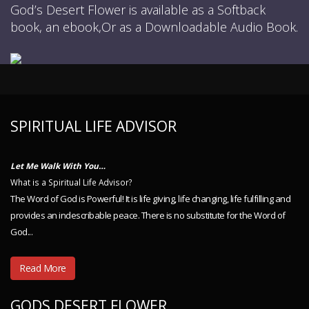
God’s Desert Flower is available as a Softback
book, an ebook,Or as a Downloadable Audio Book.
SPIRITUAL LIFE ADVISOR
Let Me Walk With You…
What is a Spiritual Life Advisor?
The Word of God is Powerful! It is life giving, life changing, life fulfilling and
provides an indescribable peace. There is no substitute for the Word of
God...
Read More
GODS DESERT FLOWER