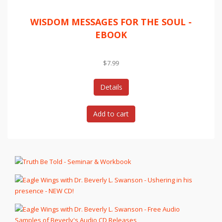
WISDOM MESSAGES FOR THE SOUL -
EBOOK
$7.99
Details