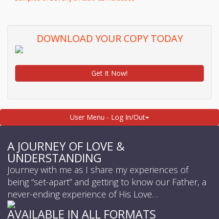
DOWNLOAD YOUR COPY TODAY
Get It Now!
User Menu - Log In/Out
A JOURNEY OF LOVE &
UNDERSTANDING
Journey with me as I share my experiences of
being “set-apart” and getting to know our Father, a
never-ending experience of His Love…
AVAILABLE IN ALL FORMATS