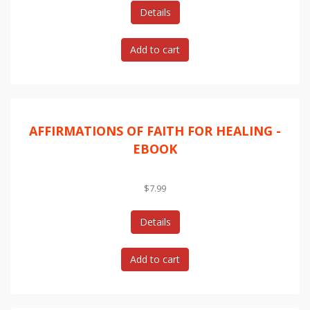
Details
AFFIRMATIONS OF FAITH FOR HEALING -
EBOOK
$7.99
Details