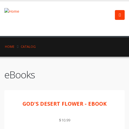
HOME
CATALOG
eBooks
GOD'S DESERT FLOWER - EBOOK
$10.99