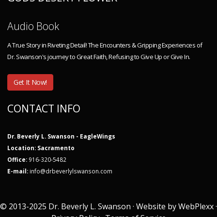
Audio Book
A True Story in Riveting Detail! The Encounters & Gripping Experiences of
Dr. Swanson's journey to Great Faith, Refusing to Give Up or Give In.
Get It Now!
CONTACT INFO
Dr. Beverly L. Swanson - EagleWings
Location: Sacramento
Office:
916-320-5482
E-mail:
info@drbeverlylswanson.com
© 2013-2025 Dr. Beverly L. Swanson · Website by
WebPlexx
·