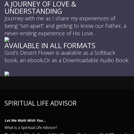
A JOURNEY OF LOVE &
UNDERSTANDING
Journey with me as I share my experiences of
being “set-apart” and getting to know our Father, a
never-ending experience of His Love…
AVAILABLE IN ALL FORMATS
God’s Desert Flower is available as a Softback
book, an ebook,Or as a Downloadable Audio Book.
SPIRITUAL LIFE ADVISOR
Let Me Walk With You…
What is a Spiritual Life Advisor?