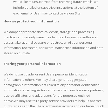
would like to unsubscribe from receiving future emails, we
include detailed unsubscribe instructions at the bottom of
each email or User may contact us via our Site.
How we protect your information
We adopt appropriate data collection, storage and processing
practices and security measures to protect against unauthorized
access, alteration, disclosure or destruction of your personal
information, username, password, transaction information and data
stored on our Site.
Sharing your personal information
We do not sell, trade, or rent Users personal identification
information to others. We may share generic aggregated
demographic information not linked to any personal identification
information regarding visitors and users with our business partners,
trusted affiliates and advertisers for the purposes outlined
above.We may use third party service providers to help us operate
our business and the Site or administer activities on our behalf, such