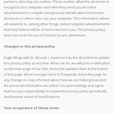
partners, who may set cookies. These cookies allow the ad server to
recognize your computer each time they send you an online
advertisement to compile non personal identification information
about you or others who use your computer. This information allows
ad networks to, among other things, deliver targeted advertisements
that they believe will be of most interest to you. This privacy policy
does not cover the use of cookies by any advertisers.
Changes to this privacy policy
Eagle Wings with Dr. Beverly L. Swanson has the discretion to update
this privacy policy at any time. When we do, we will post a notification
on the main page of our Site, revise the updated date at the bottom
of this page. We encourage Users to frequently check this page for
any changes to stay informed about how we are helping to protect
the personal information we collect. You acknowledge and agree
that it is your responsibility to review this privacy policy periodically
and become aware of modifications.
Your acceptance of these terms