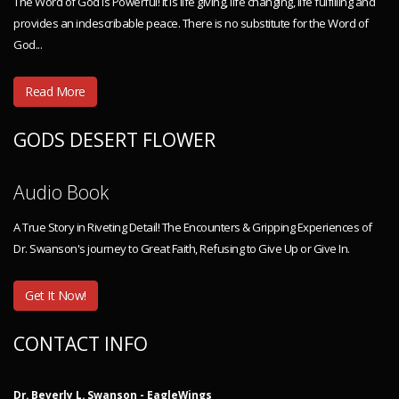
The Word of God is Powerful! It is life giving, life changing, life fulfilling and
provides an indescribable peace. There is no substitute for the Word of
God...
Read More
GODS DESERT FLOWER
Audio Book
A True Story in Riveting Detail! The Encounters & Gripping Experiences of
Dr. Swanson's journey to Great Faith, Refusing to Give Up or Give In.
Get It Now!
CONTACT INFO
Dr. Beverly L. Swanson - EagleWings