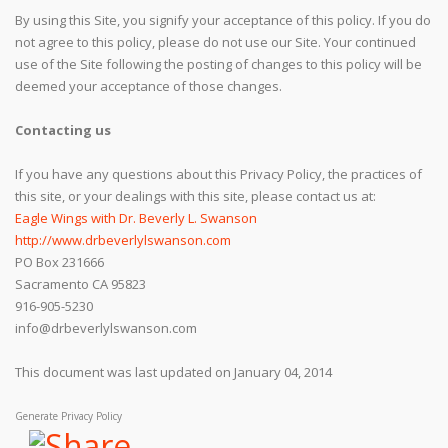
By using this Site, you signify your acceptance of this policy. If you do
not agree to this policy, please do not use our Site. Your continued
use of the Site following the posting of changes to this policy will be
deemed your acceptance of those changes.
Contacting us
If you have any questions about this Privacy Policy, the practices of
this site, or your dealings with this site, please contact us at:
Eagle Wings with Dr. Beverly L. Swanson
http://www.drbeverlylswanson.com
PO Box 231666
Sacramento CA 95823
916-905-5230
info@drbeverlylswanson.com
This document was last updated on January 04, 2014
Generate Privacy Policy