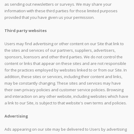
as sending out newsletters or surveys. We may share your
information with these third parties for those limited purposes
provided that you have given us your permission.
Third party websites
Users may find advertising or other content on our Site that link to
the sites and services of our partners, suppliers, advertisers,
sponsors, licensors and other third parties. We do not control the
content or links that appear on these sites and are not responsible
for the practices employed by websites linked to or from our Site. In
addition, these sites or services, including their content and links,
may be constantly changing. These sites and services may have
their own privacy policies and customer service policies. Browsing
and interaction on any other website, including websites which have
a link to our Site, is subject to that website's own terms and policies.
Advertising
Ads appearing on our site may be delivered to Users by advertising