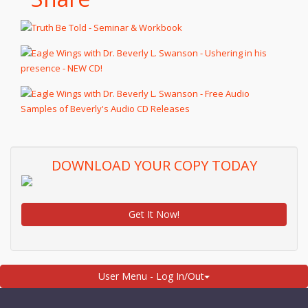
DOWNLOAD YOUR COPY TODAY
Get It Now!
User Menu - Log In/Out