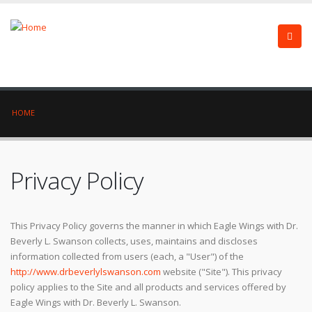
HOME
Privacy Policy
This Privacy Policy governs the manner in which Eagle Wings with Dr.
Beverly L. Swanson collects, uses, maintains and discloses
information collected from users (each, a "User") of the
http://www.drbeverlylswanson.com
website ("Site"). This privacy
policy applies to the Site and all products and services offered by
Eagle Wings with Dr. Beverly L. Swanson.