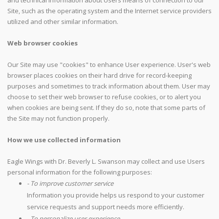
and technical information about Users means of connection to our
Site, such as the operating system and the Internet service providers
utilized and other similar information.
Web browser cookies
Our Site may use "cookies" to enhance User experience. User's web
browser places cookies on their hard drive for record-keeping
purposes and sometimes to track information about them. User may
choose to set their web browser to refuse cookies, or to alert you
when cookies are being sent. If they do so, note that some parts of
the Site may not function properly.
How we use collected information
Eagle Wings with Dr. Beverly L. Swanson may collect and use Users
personal information for the following purposes:
- To improve customer service
Information you provide helps us respond to your customer
service requests and support needs more efficiently.
- To personalize user experience