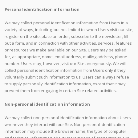
Personal identification information
We may collect personal identification information from Users in a
variety of ways, including, but not limited to, when Users visit our site,
register on the site, place an order, subscribe to the newsletter, fill
out a form, and in connection with other activities, services, features
or resources we make available on our Site. Users may be asked
for, as appropriate, name, email address, mailing address, phone
number. Users may, however, visit our Site anonymously. We will
collect personal identification information from Users only if they
voluntarily submit such information to us. Users can always refuse
to supply personally identification information, except that it may
prevent them from engaging in certain Site related activities.
Non-personal identification information
We may collect non-personal identification information about Users
whenever they interact with our Site. Non-personal identification
information may include the browser name, the type of computer