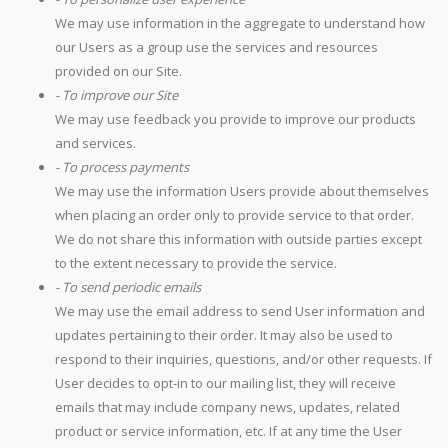
We may use information in the aggregate to understand how
our Users as a group use the services and resources
provided on our Site.
- To improve our Site
We may use feedback you provide to improve our products
and services.
- To process payments
We may use the information Users provide about themselves
when placing an order only to provide service to that order.
We do not share this information with outside parties except
to the extent necessary to provide the service.
- To send periodic emails
We may use the email address to send User information and
updates pertaining to their order. It may also be used to
respond to their inquiries, questions, and/or other requests. If
User decides to opt-in to our mailing list, they will receive
emails that may include company news, updates, related
product or service information, etc. If at any time the User