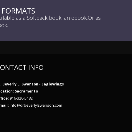
L FORMATS
ailable as a Softback book, an ebook,Or as
ok.
ONTACT INFO
. Beverly L. Swanson - EagleWings
ocation: Sacramento
fice:
916-320-5482
mail:
info@drbeverlylswanson.com