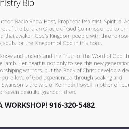
nistry Bio
Author, Radio Show Host, Prophetic Psalmist, Spiritual A
phet of the Lord an Oracle of God Commissioned to bri
God that awaken God’s Kingdom people with throne ro
g souls for the Kingdom of God in this hour.
o know and understand the Truth of the Word of God th
e lamb. Her heart is not only to see this new generation
worshiping warriors. but the Body of Christ develop a d
he pure love of God experienced through soaking and
. Swanson is the wife of Kenneth Powell, mother of fou
f seven beautiful grandchildren.
A WORKSHOP!
916-320-5482