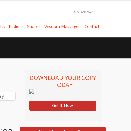
916-320-5482
Live Radio
Shop
Wisdom Messages
Contact
DOWNLOAD YOUR COPY
TODAY
Get It Now!