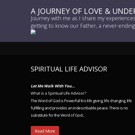
A JOURNEY OF LOVE & UND
Journey with me as I share my experiences 
getting to know our Father, a never-endin
SPIRITUAL LIFE ADVISOR
Let Me Walk With You…
What is a Spiritual Life Advisor?
The Word of God is Powerful! It is life giving, life changing, life
fulfilling and provides an indescribable peace. There is no
substitute for the Word of God...
Read More