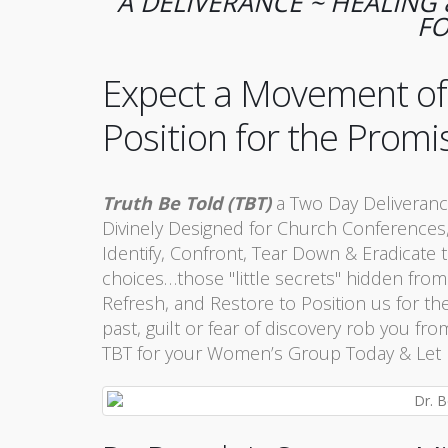
A DELIVERANCE ~ HEALIN
FO
Expect a Movement of t
Position for the Promi
Truth Be Told (TBT)
a Two Day Deliveranc
Divinely Designed for Church Conferences,
Identify, Confront, Tear Down & Eradicate t
choices…those "little secrets" hidden from
Refresh, and Restore to Position us for th
past, guilt or fear of discovery rob you 
TBT for your Women’s Group Today & Let Us