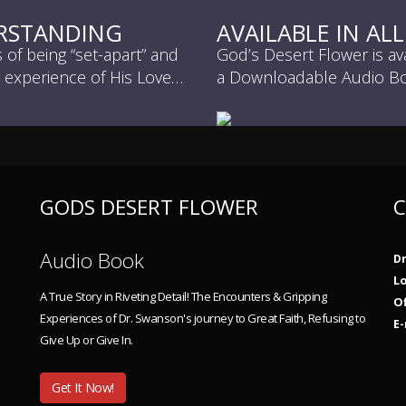
ERSTANDING
AVAILABLE IN AL
of being “set-apart” and
God’s Desert Flower is av
g experience of His Love…
a Downloadable Audio Bo
GODS DESERT FLOWER
C
Audio Book
Dr
L
A True Story in Riveting Detail! The Encounters & Gripping
Of
Experiences of Dr. Swanson's journey to Great Faith, Refusing to
E-
Give Up or Give In.
Get It Now!