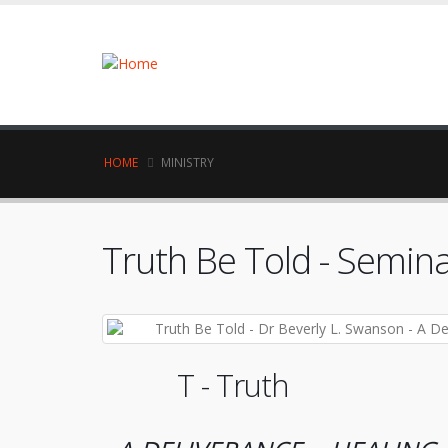
HOME
MINISTRY
Truth Be Told - Semi
T - Truth