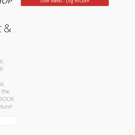
HOP
User Menu - Log In/Out
t &
is
ll
d,
 the
. BOOK
ture!