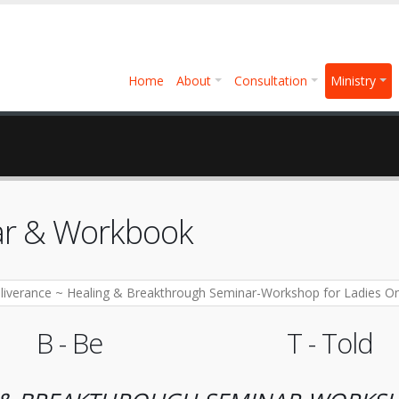
Home
About
Consultation
Ministry
nar & Workbook
B - Be
T - Told