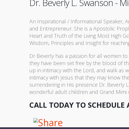
Dr. Beverly L. Swanson - Mi
An Inspirational / Informational Speaker, 
and Entrepreneur. She is a Apostolic Pro
Heart and Truth of the Living Most High 
Wisdom, Principles and Insight for reachin
Dr Beverly has a passion for all women t
they have been set free by the blood of th
up in intimacy with the Lord, and walk as 
intimacy with Jesus that they may know t
surrendering in His presence Dr. Beverly L
wonderful adult children and Grand Mimi o
CALL TODAY TO SCHEDULE 