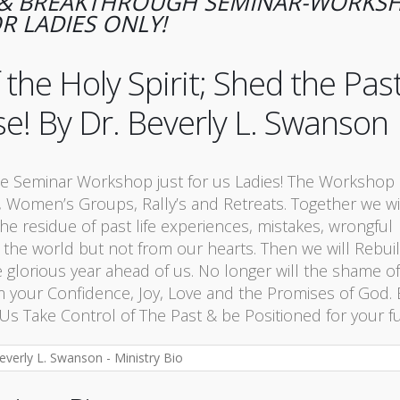
G & BREAKTHROUGH SEMINAR-WORKS
R LADIES ONLY!
he Holy Spirit; Shed the Pas
se! By Dr. Beverly L. Swanson
e Seminar Workshop just for us Ladies! The Workshop 
 Women’s Groups, Rally’s and Retreats. Together we wi
he residue of past life experiences, mistakes, wrongful
 the world but not from our hearts. Then we will Rebuil
e glorious year ahead of us. No longer will the shame of
from your Confidence, Joy, Love and the Promises of God
 Take Control of The Past & be Positioned for your fu