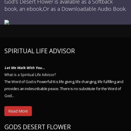
God’s Desert Flower is available as a Softback
book, an ebook,Or as a Downloadable Audio Book.
SPIRITUAL LIFE ADVISOR
Let Me Walk With You…
What is a Spiritual Life Advisor?
The Word of God is Powerful! It is life giving, life changing, life fulfilling and
provides an indescribable peace. There is no substitute for the Word of
God...
Read More
GODS DESERT FLOWER