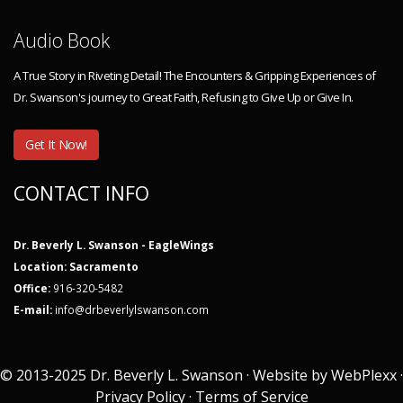
Audio Book
A True Story in Riveting Detail! The Encounters & Gripping Experiences of
Dr. Swanson's journey to Great Faith, Refusing to Give Up or Give In.
Get It Now!
CONTACT INFO
Dr. Beverly L. Swanson - EagleWings
Location: Sacramento
Office:
916-320-5482
E-mail:
info@drbeverlylswanson.com
© 2013-2025 Dr. Beverly L. Swanson · Website by
WebPlexx
·
Privacy Policy
·
Terms of Service