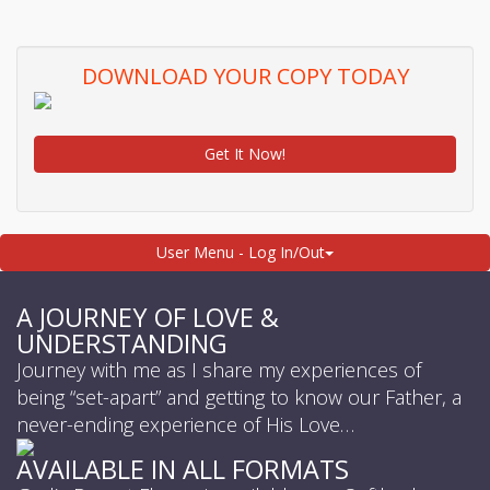
DOWNLOAD YOUR COPY TODAY
Get It Now!
User Menu - Log In/Out
A JOURNEY OF LOVE &
UNDERSTANDING
Journey with me as I share my experiences of
being “set-apart” and getting to know our Father, a
never-ending experience of His Love…
AVAILABLE IN ALL FORMATS