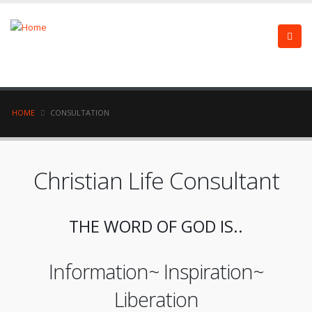
HOME
CONSULTATION
Christian Life Consultant
THE WORD OF GOD IS..
Information~ Inspiration~
Liberation