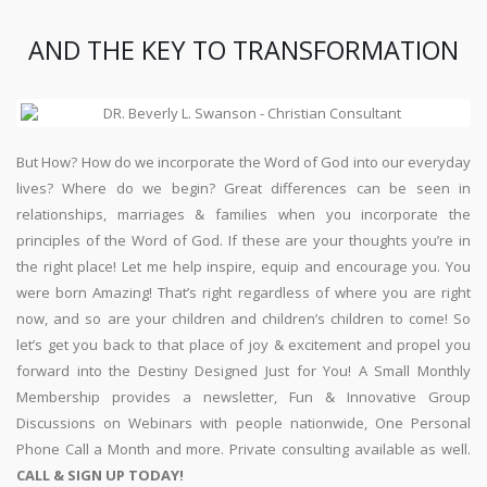
AND THE KEY TO TRANSFORMATION
But How? How do we incorporate the Word of God into our everyday
lives? Where do we begin? Great differences can be seen in
relationships, marriages & families when you incorporate the
principles of the Word of God. If these are your thoughts you’re in
the right place! Let me help inspire, equip and encourage you. You
were born Amazing! That’s right regardless of where you are right
now, and so are your children and children’s children to come! So
let’s get you back to that place of joy & excitement and propel you
forward into the Destiny Designed Just for You! A Small Monthly
Membership provides a newsletter, Fun & Innovative Group
Discussions on Webinars with people nationwide, One Personal
Phone Call a Month and more. Private consulting available as well.
CALL & SIGN UP TODAY!