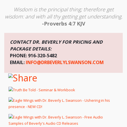
Wisdom is the principal thing; therefore get
wisdom: and with all thy getting get understanding.
-Proverbs 4:7 KJV
CONTACT DR. BEVERLY FOR PRICING AND
PACKAGE DETAILS:
PHONE: 916-320-5482
EMAIL:
INFO@DRBEVERLYLSWANSON.COM