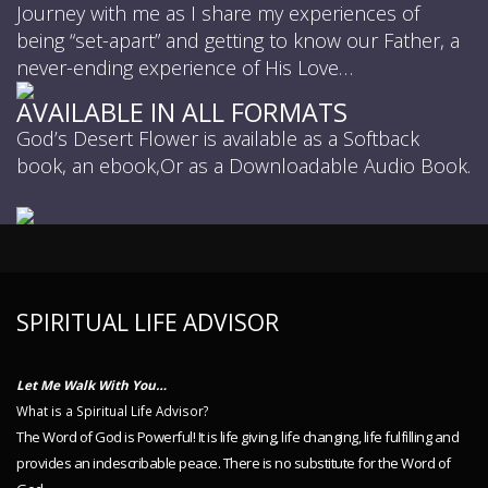
Journey with me as I share my experiences of
being “set-apart” and getting to know our Father, a
never-ending experience of His Love…
AVAILABLE IN ALL FORMATS
God’s Desert Flower is available as a Softback
book, an ebook,Or as a Downloadable Audio Book.
SPIRITUAL LIFE ADVISOR
Let Me Walk With You…
What is a Spiritual Life Advisor?
The Word of God is Powerful! It is life giving, life changing, life fulfilling and
provides an indescribable peace. There is no substitute for the Word of