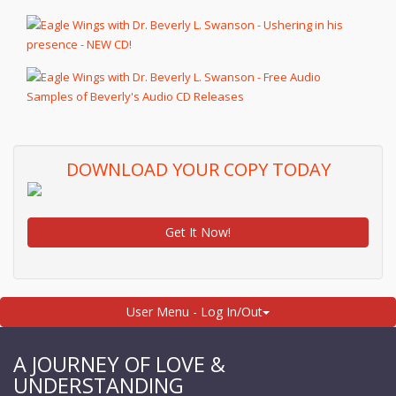
DOWNLOAD YOUR COPY TODAY
Get It Now!
User Menu - Log In/Out
A JOURNEY OF LOVE &
UNDERSTANDING