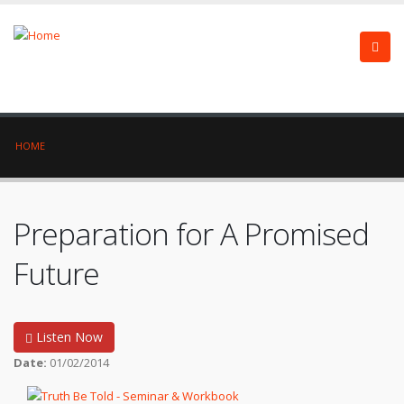
HOME
Preparation for A Promised
Future
Listen Now
Date:
01/02/2014