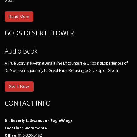
God...
Read More
GODS DESERT FLOWER
Audio Book
A True Story in Riveting Detail! The Encounters & Gripping Experiences of
Dr. Swanson's journey to Great Faith, Refusing to Give Up or Give In.
Get It Now!
CONTACT INFO
Dr. Beverly L. Swanson - EagleWings
Location: Sacramento
Office:
916-320-5482