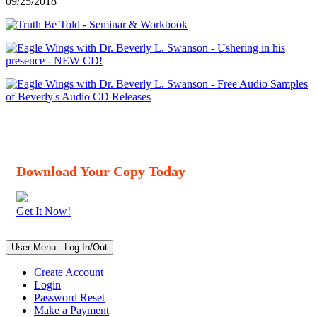
09/25/2018
Download Your Copy Today
Get It Now!
User Menu - Log In/Out
Create Account
Login
Password Reset
Make a Payment