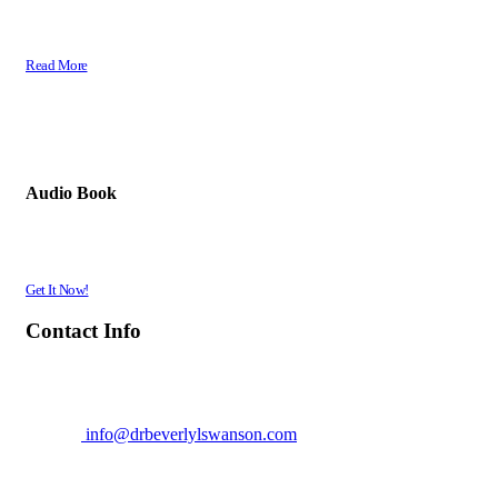
The Word of God is Powerful! It is life giving, life changing, life fulfilling and
provides an indescribable peace. There is no substitute for the Word of God...
Read More
Gods Desert Flower
Audio Book
A True Story in Riveting Detail! The Encounters & Gripping Experiences of Dr.
Swanson's journey to Great Faith, Refusing to Give Up or Give In.
Get It Now!
Contact Info
Dr. Beverly L. Swanson - EagleWings
Location: Sacramento
Office:
916-320-5482
E-mail:
info@drbeverlylswanson.com