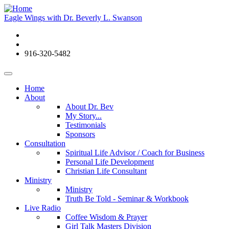
Eagle Wings with Dr. Beverly L. Swanson
916-320-5482
Home
About
About Dr. Bev
My Story...
Testimonials
Sponsors
Consultation
Spiritual Life Advisor / Coach for Business
Personal Life Development
Christian Life Consultant
Ministry
Ministry
Truth Be Told - Seminar & Workbook
Live Radio
Coffee Wisdom & Prayer
Girl Talk Masters Division