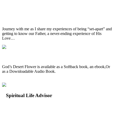
A Journey of Love & Understanding
Journey with me as I share my experiences of being “set-apart” and
getting to know our Father, a never-ending experience of His
Love…
Available in all formats
God’s Desert Flower is available as a Softback book, an ebook,Or
as a Downloadable Audio Book.
Spiritual Life Advisor
Let Me Walk With You…
What is a Spiritual Life Advisor?