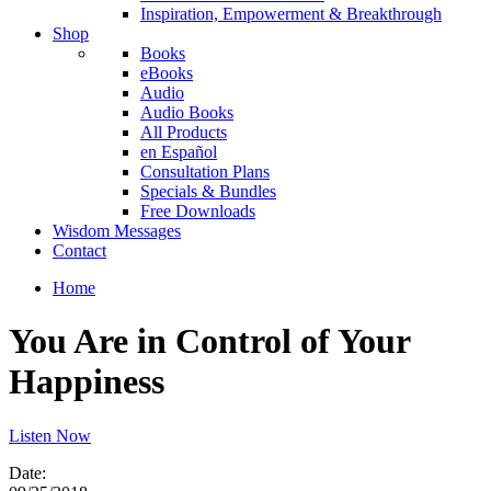
Inspiration, Empowerment & Breakthrough
Shop
Books
eBooks
Audio
Audio Books
All Products
en Español
Consultation Plans
Specials & Bundles
Free Downloads
Wisdom Messages
Contact
Home
You Are in Control of Your
Happiness
Listen Now
Date: